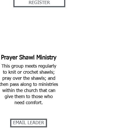
REGISTER
Prayer Shawl Ministry
This group meets regularly
to knit or crochet shawls;
pray over the shawls; and
then pass along to ministries
within the church that can
give them to those who
need comfort.
EMAIL LEADER