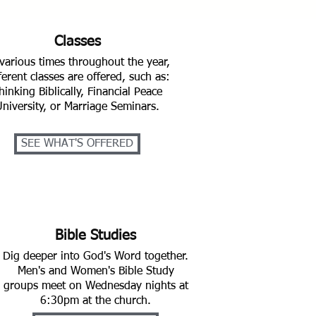
Classes
various times throughout the year,
ferent classes are offered, such as:
hinking Biblically, Financial Peace
University, or Marriage Seminars.
SEE WHAT'S OFFERED
Bible Studies
Dig deeper into God's Word together.
Men's and Women's Bible Study
groups meet on Wednesday nights at
6:30pm at the church.