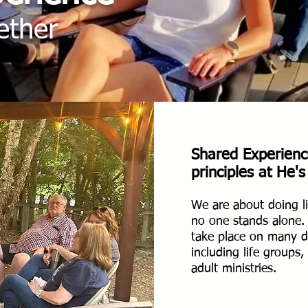
ether
Shared
Experienc
principles at He's
We are about doing li
no one stands alone
take place on many di
including life groups
adult ministries.