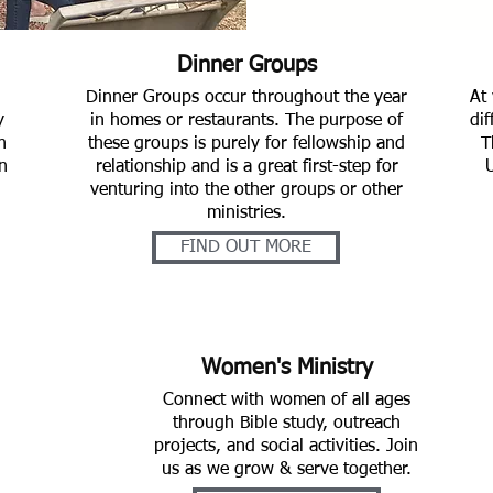
Dinner Groups
Dinner Groups occur throughout the year
At 
y
in homes or restaurants. The purpose of
dif
h
these groups is purely for fellowship and
T
n
relationship and is a great first-step for
venturing into the other groups or other
ministries.
FIND OUT MORE
Women's Ministry
Connect with women of all ages
through Bible study, outreach
projects, and social activities. Join
us as we grow & serve together.