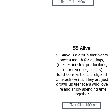
FIND OUT MORE
55 Alive
55 Alive is a group that meets
once a month for outings,
(theater, musical productions,
historic venues, picnics)
luncheons at the church,
and
Outreach events. They are just
grown-up teenagers who love
life and enjoy spending time
together.
FIND OUT MORE