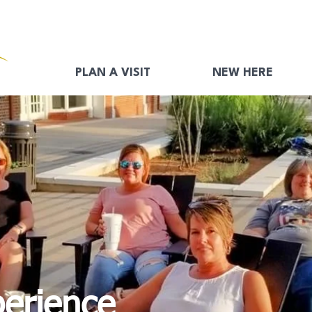
PLAN A VISIT
NEW HERE
perience