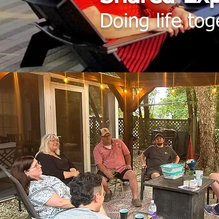
Doing life tog