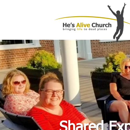
Shared Ex