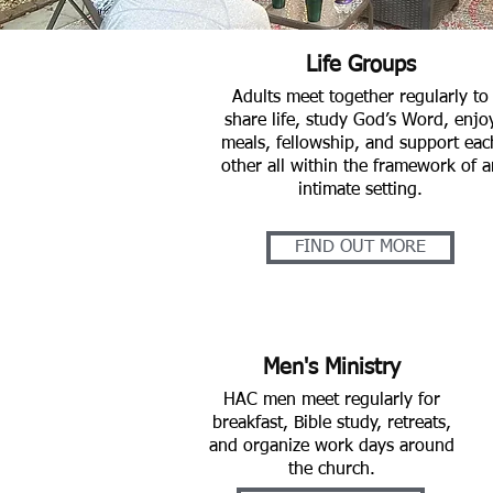
Life Groups
Adults meet together regularly to
share life, study God’s Word, enjo
meals, fellowship, and support eac
other all within the framework of a
intimate setting.
FIND OUT MORE
Men's Ministry
HAC men meet regularly for
breakfast, Bible study, retreats,
and organize work days around
the church.