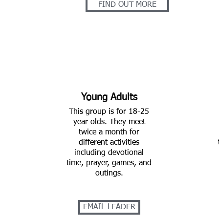
FIND OUT MORE
Young Adults
This group is for 18-25
year olds. They meet
twice a month for
different activities
including devotional
time, prayer, games, and
outings.
EMAIL LEADER