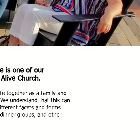
e is one of our
 Alive Church.
fe together as a family and
.
We understand that this can
fferent facets and forms
, dinner groups, and other