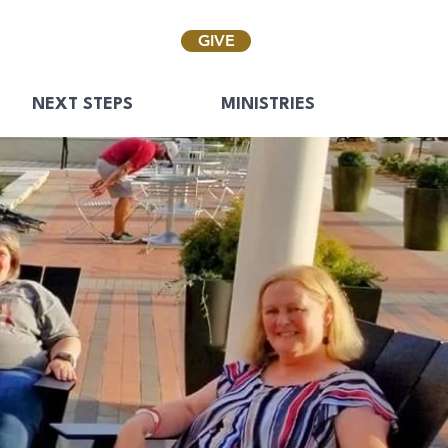
GIVE
NEXT STEPS
MINISTRIES