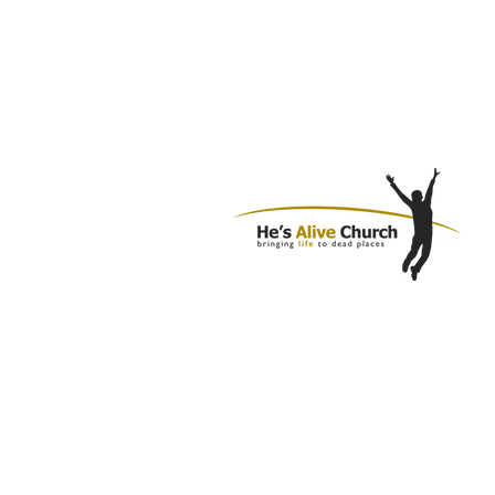
1310 N Cannon Blvd
Kannapolis, NC 28083
980.781.4920
info@hesalivechurch.org