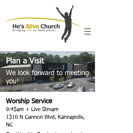
Plan a Visit
We look forward to meeting
you!
Worship Service
9:45am + Live Stream
1310 N Cannon Blvd
, Kannapolis,
NC