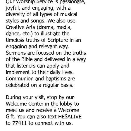
Our Worship Service is passionate,
joyful, and engaging, with a
diversity of all types of musical
styles and songs. We also use
Creative Arts (drama, media,
dance, etc.) to illustrate the
timeless truths of Scripture in an
engaging and relevant way.
Sermons are focused on the truths
of the Bible and delivered in a way
that listeners can apply and
implement to their daily lives.
Communion and baptisms are
celebrated on a regular basis.
During your visit, stop by our
Welcome Center in the lobby to
meet us and receive a Welcome
Gift. You can also text HESALIVE
to 77411 to connect with us.