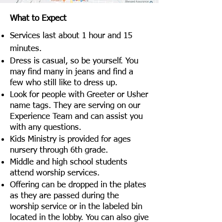
What to Expect
Services last about 1 hour and 15
minutes.
Dress is casual, so be yourself. You
may find many in jeans and find a
few who still like to dress up.
Look for people with Greeter or Usher
name tags. They are serving on our
Experience Team and can assist you
with any questions.
Kids Ministry is provided for ages
nursery through 6th grade.
Middle and high school students
attend worship services.
Offering can be dropped in the plates
as they are passed during the
worship service or in the labeled bin
located in the lobby. You can also give