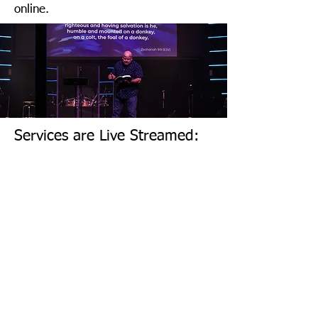
online.
Services are Live Streamed:
Click to watch on this website
Other media channels: