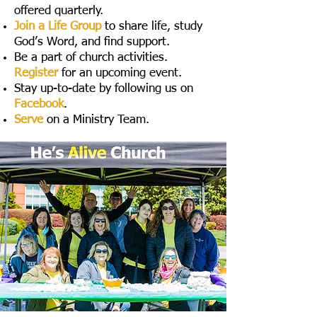
offered quarterly.
Join a Life Group
to share life, study
God’s Word, and find support.
Be a part of church activities.
Register
for an upcoming event.
Stay up-to-date by following us on
Facebook
.
Serve
on a Ministry Team.