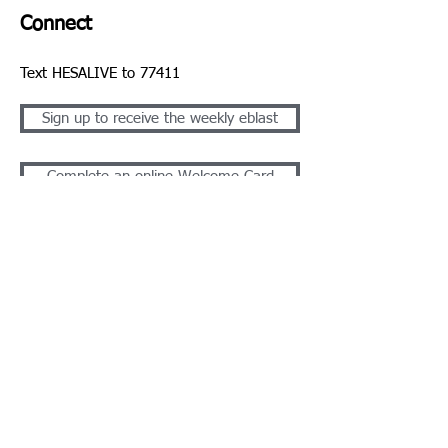
Connect
Text HESALIVE to 77411
Sign up to receive the weekly eblast
Complete an online Welcome Card
Take the Next Step - Get Plugged In
1310 N Cannon Blvd