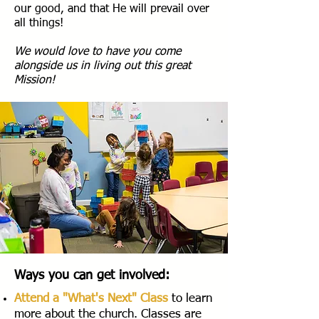
our good, and that He will prevail over
all things!
We would love to have you come
alongside us in living out this great
Mission!
Ways you can get involved:
Attend a "What's Next" Class
to learn
more about the church. Classes are