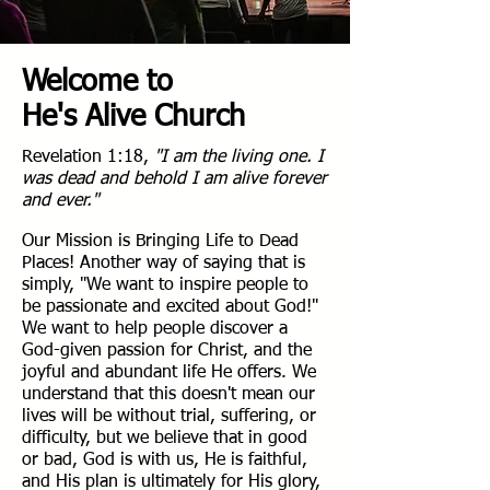
Welcome to
He's Alive Church
Revelation 1:18,
"I am the living one. I
was dead and behold I am alive forever
and ever."
Our Mission is Bringing Life to Dead
Places! Another way of saying that is
simply, "We want to inspire people to
be passionate and excited about God!"
We want to help people discover a
God-given passion for Christ, and the
joyful and abundant life He offers. We
understand that this doesn't mean our
lives will be without trial, suffering, or
difficulty, but we believe that in good
or bad, God is with us, He is faithful,
and His plan is ultimately for His glory,