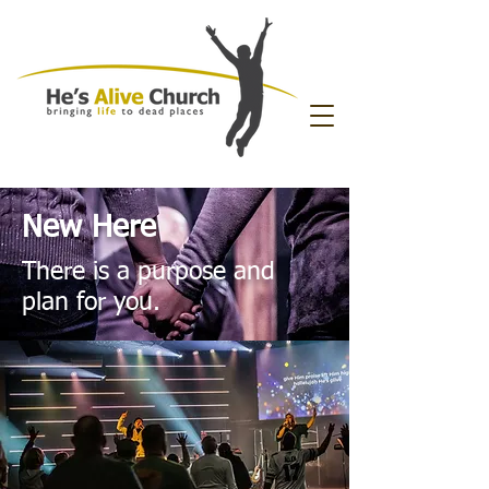
New Here
There is a purpose and
plan for you.