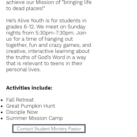
achieve our Mission of “bringing life
to dead places!”
He’s Alive Youth is for students in
grades 6-12. We meet on Sunday
nights from 5:30pm-7:
30pm
. Join
us for a time of hanging out
together, fun and crazy games, and
creative, interactive learning about
the truths of God’s Word in a way
that is relevant to teens in their
personal lives.
Activities include:
Fall Retreat
Great Pumpkin Hunt
Disciple Now
Summer Mission Camp
Contact Student Ministry Pastor