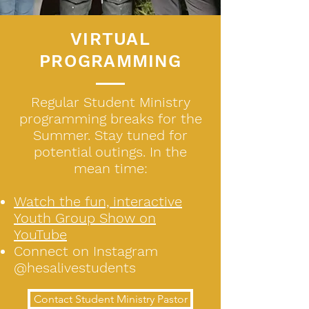
VIRTUAL
PROGRAMMING
Regular Student Ministry
programming breaks for the
Summer. Stay tuned for
potential outings. In the
mean time:
Watch the fun, interactive
Youth Group Show on
YouTube
Connect on Instagram
@hesalivestudents
Contact Student Ministry Pastor