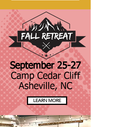
September 25-27
Camp Cedar Cliff
Asheville, NC
LEARN MORE