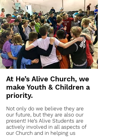
At He’s Alive Church, we
make Youth & Children a
priority.
Not only do we believe they are
our future, but they are also our
present! He’s Alive Students are
actively involved in all aspects of
our Church and in helping us