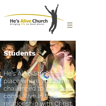
Students
He’s Alive Students is a
place where youth are
challenged to grow and
come alive in their
relationship with Christ.