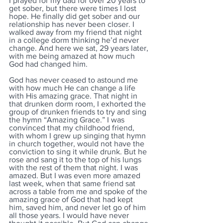
I prayed for my dad for over 20 years to 
get sober, but there were times I lost 
hope. He finally did get sober and our 
relationship has never been closer. I 
walked away from my friend that night 
in a college dorm thinking he’d never 
change. And here we sat, 29 years later, 
with me being amazed at how much 
God had changed him.
God has never ceased to astound me 
with how much He can change a life 
with His amazing grace. That night in 
that drunken dorm room, I exhorted the 
group of drunken friends to try and sing 
the hymn “Amazing Grace.” I was 
convinced that my childhood friend, 
with whom I grew up singing that hymn 
in church together, would not have the 
conviction to sing it while drunk. But he 
rose and sang it to the top of his lungs 
with the rest of them that night. I was 
amazed. But I was even more amazed 
last week, when that same friend sat 
across a table from me and spoke of the 
amazing grace of God that had kept 
him, saved him, and never let go of him 
all those years. I would have never 