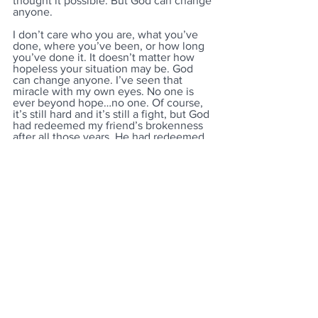
thought it possible. But God can change 
anyone.
I don’t care who you are, what you’ve 
done, where you’ve been, or how long 
you’ve done it. It doesn’t matter how 
hopeless your situation may be. God 
can change anyone. I’ve seen that 
miracle with my own eyes. No one is 
ever beyond hope…no one. Of course, 
it’s still hard and it’s still a fight, but God 
had redeemed my friend’s brokenness 
after all those years. He had redeemed 
mine also. We were both changed and 
awash in God’s amazing grace…
together.
See All
Recent Posts