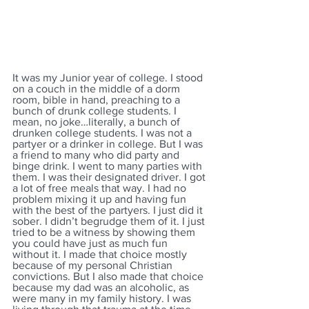
It was my Junior year of college. I stood 
on a couch in the middle of a dorm 
room, bible in hand, preaching to a 
bunch of drunk college students. I 
mean, no joke…literally, a bunch of 
drunken college students. I was not a 
partyer or a drinker in college. But I was 
a friend to many who did party and 
binge drink. I went to many parties with 
them. I was their designated driver. I got 
a lot of free meals that way. I had no 
problem mixing it up and having fun 
with the best of the partyers. I just did it 
sober. I didn’t begrudge them of it. I just 
tried to be a witness by showing them 
you could have just as much fun 
without it. I made that choice mostly 
because of my personal Christian 
convictions. But I also made that choice 
because my dad was an alcoholic, as 
were many in my family history. I was 