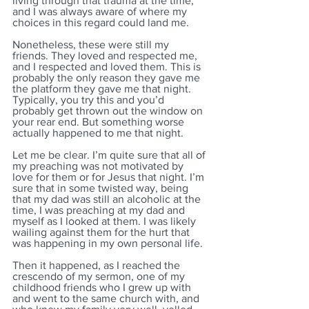
living through that trauma at the time, 
and I was always aware of where my 
choices in this regard could land me.
Nonetheless, these were still my 
friends. They loved and respected me, 
and I respected and loved them. This is 
probably the only reason they gave me 
the platform they gave me that night. 
Typically, you try this and you’d 
probably get thrown out the window on 
your rear end. But something worse 
actually happened to me that night. 
Let me be clear. I’m quite sure that all of 
my preaching was not motivated by 
love for them or for Jesus that night. I’m 
sure that in some twisted way, being 
that my dad was still an alcoholic at the 
time, I was preaching at my dad and 
myself as I looked at them. I was likely 
wailing against them for the hurt that 
was happening in my own personal life. 
Then it happened, as I reached the 
crescendo of my sermon, one of my 
childhood friends who I grew up with 
and went to the same church with, and 