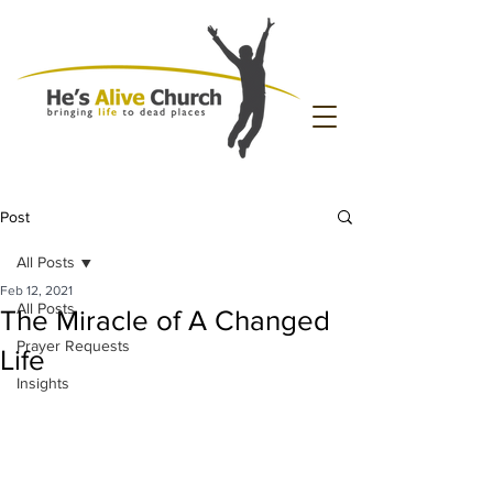
Post
All Posts
Feb 12, 2021
All Posts
The Miracle of A Changed
Prayer Requests
Life
Insights