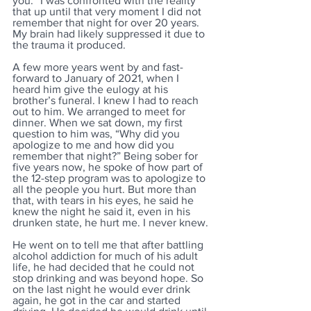
you.” I was confronted with the reality 
that up until that very moment I did not 
remember that night for over 20 years. 
My brain had likely suppressed it due to 
the trauma it produced. 
A few more years went by and fast-
forward to January of 2021, when I 
heard him give the eulogy at his 
brother’s funeral. I knew I had to reach 
out to him. We arranged to meet for 
dinner. When we sat down, my first 
question to him was, “Why did you 
apologize to me and how did you 
remember that night?” Being sober for 
five years now, he spoke of how part of 
the 12-step program was to apologize to 
all the people you hurt. But more than 
that, with tears in his eyes, he said he 
knew the night he said it, even in his 
drunken state, he hurt me. I never knew.
He went on to tell me that after battling 
alcohol addiction for much of his adult 
life, he had decided that he could not 
stop drinking and was beyond hope. So 
on the last night he would ever drink 
again, he got in the car and started 