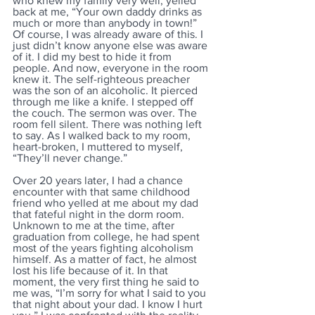
who knew my family very well, yelled 
back at me, “Your own daddy drinks as 
much or more than anybody in town!” 
Of course, I was already aware of this. I 
just didn’t know anyone else was aware 
of it. I did my best to hide it from 
people. And now, everyone in the room 
knew it. The self-righteous preacher 
was the son of an alcoholic. It pierced 
through me like a knife. I stepped off 
the couch. The sermon was over. The 
room fell silent. There was nothing left 
to say. As I walked back to my room, 
heart-broken, I muttered to myself, 
“They’ll never change.”
Over 20 years later, I had a chance 
encounter with that same childhood 
friend who yelled at me about my dad 
that fateful night in the dorm room. 
Unknown to me at the time, after 
graduation from college, he had spent 
most of the years fighting alcoholism 
himself. As a matter of fact, he almost 
lost his life because of it. In that 
moment, the very first thing he said to 
me was, “I’m sorry for what I said to you 
that night about your dad. I know I hurt 