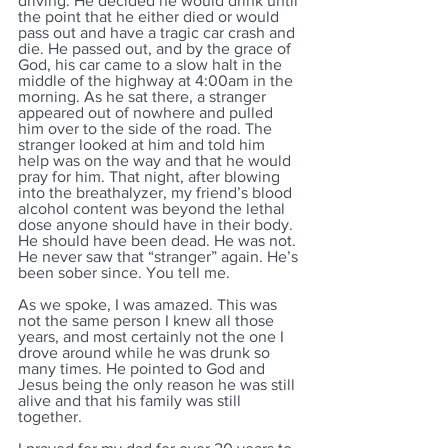
driving. He decided he would drink until 
the point that he either died or would 
pass out and have a tragic car crash and 
die. He passed out, and by the grace of 
God, his car came to a slow halt in the 
middle of the highway at 4:00am in the 
morning. As he sat there, a stranger 
appeared out of nowhere and pulled 
him over to the side of the road. The 
stranger looked at him and told him 
help was on the way and that he would 
pray for him. That night, after blowing 
into the breathalyzer, my friend’s blood 
alcohol content was beyond the lethal 
dose anyone should have in their body. 
He should have been dead. He was not. 
He never saw that “stranger” again. He’s 
been sober since. You tell me.
As we spoke, I was amazed. This was 
not the same person I knew all those 
years, and most certainly not the one I 
drove around while he was drunk so 
many times. He pointed to God and 
Jesus being the only reason he was still 
alive and that his family was still 
together. 