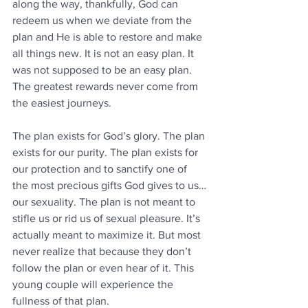
along the way, thankfully, God can 
redeem us when we deviate from the 
plan and He is able to restore and make 
all things new. It is not an easy plan. It 
was not supposed to be an easy plan. 
The greatest rewards never come from 
the easiest journeys. 
The plan exists for God’s glory. The plan 
exists for our purity. The plan exists for 
our protection and to sanctify one of 
the most precious gifts God gives to us…
our sexuality. The plan is not meant to 
stifle us or rid us of sexual pleasure. It’s 
actually meant to maximize it. But most 
never realize that because they don’t 
follow the plan or even hear of it. This 
young couple will experience the 
fullness of that plan.