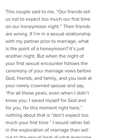
This couple said to me, “Our friends tell 
us not to expect too much our first time 
on our honeymoon night.” Their friends 
are wrong. If I’m in a sexual relationship 
with my partner prior to marriage, what 
is the point of a honeymoon? It’s just 
another night. But when the night of 
your first sexual encounter follows the 
ceremony of your marriage vows before 
God, friends, and family, and you look at 
your newly crowned spouse and say, 
“For all these years, even when I didn’t 
know you, I saved myself for God and 
for you, for this moment right here,” 
nothing about that is “don’t expect too 
much your first time.” I would rather fail 
in the exploration of marriage than sell 
out to the sexual heat of what everyone 