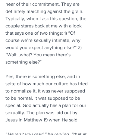
hear of their commitment. They are 
definitely marching against the grain. 
Typically, when I ask this question, the 
couple stares back at me with a look 
that says one of two things: 1) “Of 
course we’re sexually intimate, why 
would you expect anything else?” 2) 
“Wait…what? You mean there’s 
something else?”
Yes, there is something else, and in 
spite of how much our culture has tried 
to normalize it, it was never supposed 
to be normal, it was supposed to be 
special. God actually has a plan for our 
sexuality. The plan was laid out by 
Jesus in Matthew 19 when He said:
”
Haven’t you read,” he replied, “that at 