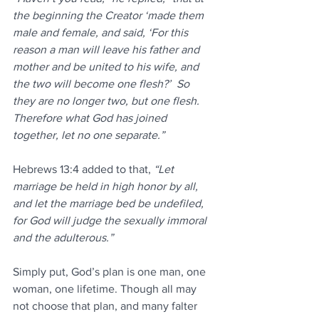
the beginning the Creator ‘made them 
male and female, and said, ‘For this 
reason a man will leave his father and 
mother and be united to his wife, and 
the two will become one flesh?’  So 
they are no longer two, but one flesh. 
Therefore what God has joined 
together, let no one separate.”
Hebrews 13:4 added to that, 
“Let 
marriage be held in high honor by all, 
and let the marriage bed be undefiled, 
for God will judge the sexually immoral 
and the adulterous.”
Simply put, God’s plan is one man, one 
woman, one lifetime. Though all may 
not choose that plan, and many falter 