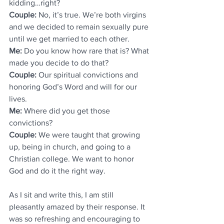
kidding…right?  
Couple: 
No, it’s true. We’re both virgins 
and we decided to remain sexually pure 
until we get married to each other.
Me:
 Do you know how rare that is? What 
made you decide to do that?
Couple: 
Our spiritual convictions and 
honoring God’s Word and will for our 
lives.
Me: 
Where did you get those 
convictions?
Couple: 
We were taught that growing 
up, being in church, and going to a 
Christian college. We want to honor 
God and do it the right way. 
As I sit and write this, I am still 
pleasantly amazed by their response. It 
was so refreshing and encouraging to 