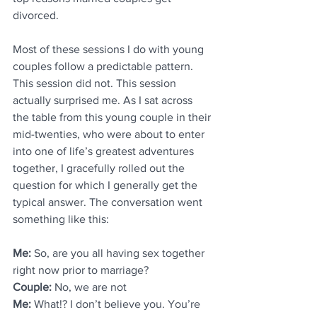
divorced. 
Most of these sessions I do with young 
couples follow a predictable pattern. 
This session did not. This session 
actually surprised me. As I sat across 
the table from this young couple in their 
mid-twenties, who were about to enter 
into one of life’s greatest adventures 
together, I gracefully rolled out the 
question for which I generally get the 
typical answer. The conversation went 
something like this:
Me: 
So, are you all having sex together 
right now prior to marriage?
Couple: 
No, we are not
Me: 
What!? I don’t believe you. You’re 