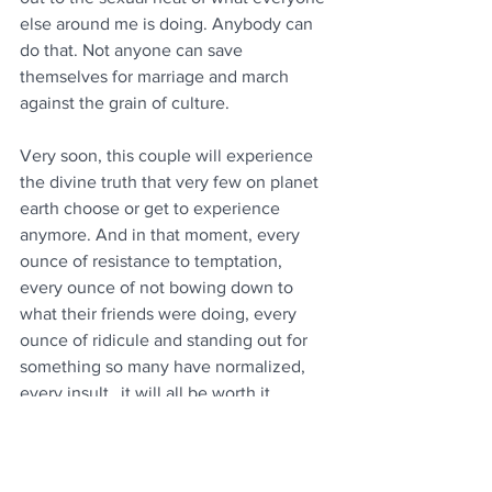
else around me is doing. Anybody can 
do that. Not anyone can save 
themselves for marriage and march 
against the grain of culture. 
Very soon, this couple will experience 
the divine truth that very few on planet 
earth choose or get to experience 
anymore. And in that moment, every 
ounce of resistance to temptation, 
every ounce of not bowing down to 
what their friends were doing, every 
ounce of ridicule and standing out for 
something so many have normalized, 
every insult…it will all be worth it.
I may be called “out of touch” for 
writing this. I may be called a “dinosaur” 