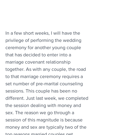
In a few short weeks, I will have the 
privilege of performing the wedding 
ceremony for another young couple 
that has decided to enter into a 
marriage covenant relationship 
together. As with any couple, the road 
to that marriage ceremony requires a 
set number of pre-marital counseling 
sessions. This couple has been no 
different. Just last week, we completed 
the session dealing with money and 
sex. The reason we go through a 
session of this magnitude is because 
money and sex are typically two of the 
top reasons married couples get 