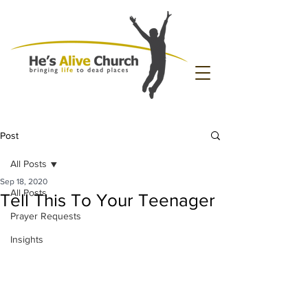
Post
All Posts
Sep 18, 2020
All Posts
Tell This To Your Teenager
Prayer Requests
Insights