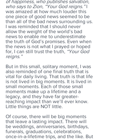
of happiness, who publishes salvation, 
who says to Zion, “Your God reigns.” 
I 
was amazed at how much louder this 
one piece of good news seemed to be 
than all of the bad news surrounding us. 
I was reminded that I should never 
allow the weight of the world’s bad 
news to enable me to underestimate 
the truth of God’s promises. Even when 
the news is not what I prayed or hoped 
for, I can still trust the truth, 
“Your God 
reigns.” 
But in this small, solitary moment, I was 
also reminded of one final truth that is 
vital for daily living. That truth is that life 
is not lived in big moments. It is lived in 
small moments. Each of those small 
moments make up a lifetime and a 
legacy, and they have far greater-
reaching impact than we’ll ever know. 
Little things are NOT little. 
Of course, there will be big moments 
that leave a lasting impact. There will 
be weddings, anniversaries, birthdays, 
funerals, graduations, celebrations, 
once-in-a-lifetime trips, and the like. But 