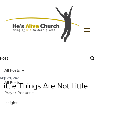
Post
All Posts
Sep 24, 2021
All Posts
Little Things Are Not Little
Prayer Requests
Insights