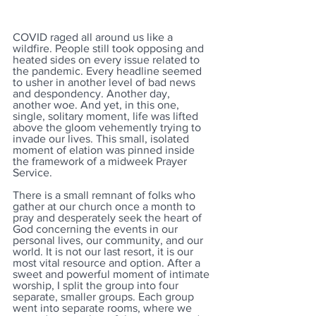
COVID raged all around us like a 
wildfire. People still took opposing and 
heated sides on every issue related to 
the pandemic. Every headline seemed 
to usher in another level of bad news 
and despondency. Another day, 
another woe. And yet, in this one, 
single, solitary moment, life was lifted 
above the gloom vehemently trying to 
invade our lives. This small, isolated 
moment of elation was pinned inside 
the framework of a midweek Prayer 
Service.
There is a small remnant of folks who 
gather at our church once a month to 
pray and desperately seek the heart of 
God concerning the events in our 
personal lives, our community, and our 
world. It is not our last resort, it is our 
most vital resource and option. After a 
sweet and powerful moment of intimate 
worship, I split the group into four 
separate, smaller groups. Each group 
went into separate rooms, where we 