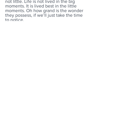
not little. Life is not lived in the big 
moments. It is lived best in the little 
moments. Oh how grand is the wonder 
they possess, if we’ll just take the time 
to notice.
See All
Recent Posts