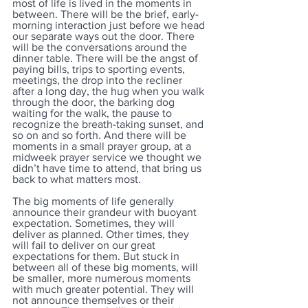
most of life is lived in the moments in 
between. There will be the brief, early-
morning interaction just before we head 
our separate ways out the door. There 
will be the conversations around the 
dinner table. There will be the angst of 
paying bills, trips to sporting events, 
meetings, the drop into the recliner 
after a long day, the hug when you walk 
through the door, the barking dog 
waiting for the walk, the pause to 
recognize the breath-taking sunset, and 
so on and so forth. And there will be 
moments in a small prayer group, at a 
midweek prayer service we thought we 
didn’t have time to attend, that bring us 
back to what matters most.
The big moments of life generally 
announce their grandeur with buoyant 
expectation. Sometimes, they will 
deliver as planned. Other times, they 
will fail to deliver on our great 
expectations for them. But stuck in 
between all of these big moments, will 
be smaller, more numerous moments 
with much greater potential. They will 
not announce themselves or their 