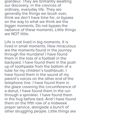
grandeur. They are brilliantly awaiting 
our discovery, in the crevices of 
ordinary, everyday life. They are 
generally the things we brush over, 
think we don’t have time for, or bypass 
on the way to what we think are the 
bigger moments. Do not bypass the 
radiance of these moments. Little things 
are NOT little. 
Life is not lived in big moments. It is 
lived in small moments. How miraculous 
are the moments found in the journey 
through the mundane! I have found 
them in the toss of a football in the 
backyard. I have found them in the push 
up of toothpaste from the bottom of a 
tube for my children’s toothbrush. I 
have found them in the sound of my 
parent’s voices on the other end of the 
telephone line. I have found them in 
the glaze covering the circumference of 
a donut, I have found them in the run 
through a sprinkler. I have found them 
in the hug before bed. And I have found 
them on the fifth row of a midweek 
prayer service, alongside a bunch of 
other struggling people. Little things are 