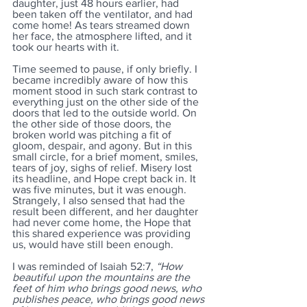
daughter, just 48 hours earlier, had 
been taken off the ventilator, and had 
come home! As tears streamed down 
her face, the atmosphere lifted, and it 
took our hearts with it. 
Time seemed to pause, if only briefly. I 
became incredibly aware of how this 
moment stood in such stark contrast to 
everything just on the other side of the 
doors that led to the outside world. On 
the other side of those doors, the 
broken world was pitching a fit of 
gloom, despair, and agony. But in this 
small circle, for a brief moment, smiles, 
tears of joy, sighs of relief. Misery lost 
its headline, and Hope crept back in. It 
was five minutes, but it was enough. 
Strangely, I also sensed that had the 
result been different, and her daughter 
had never come home, the Hope that 
this shared experience was providing 
us, would have still been enough.
I was reminded of Isaiah 52:7, 
“How 
beautiful upon the mountains are the 
feet of him who brings good news, who 
publishes peace, who brings good news 