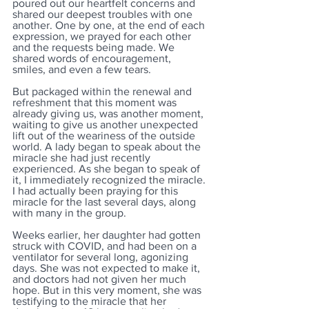
poured out our heartfelt concerns and 
shared our deepest troubles with one 
another. One by one, at the end of each 
expression, we prayed for each other 
and the requests being made. We 
shared words of encouragement, 
smiles, and even a few tears. 
But packaged within the renewal and 
refreshment that this moment was 
already giving us, was another moment, 
waiting to give us another unexpected 
lift out of the weariness of the outside 
world. A lady began to speak about the 
miracle she had just recently 
experienced. As she began to speak of 
it, I immediately recognized the miracle. 
I had actually been praying for this 
miracle for the last several days, along 
with many in the group. 
Weeks earlier, her daughter had gotten 
struck with COVID, and had been on a 
ventilator for several long, agonizing 
days. She was not expected to make it, 
and doctors had not given her much 
hope. But in this very moment, she was 
testifying to the miracle that her 