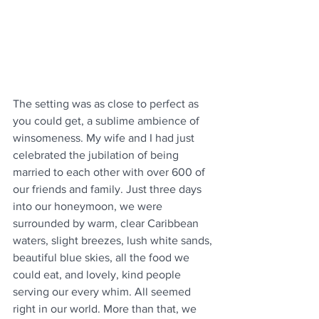
The setting was as close to perfect as 
you could get, a sublime ambience of 
winsomeness. My wife and I had just 
celebrated the jubilation of being 
married to each other with over 600 of 
our friends and family. Just three days 
into our honeymoon, we were 
surrounded by warm, clear Caribbean 
waters, slight breezes, lush white sands, 
beautiful blue skies, all the food we 
could eat, and lovely, kind people 
serving our every whim. All seemed 
right in our world. More than that, we 