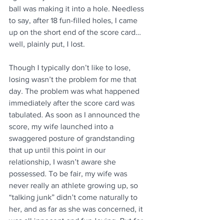
ball was making it into a hole. Needless 
to say, after 18 fun-filled holes, I came 
up on the short end of the score card…
well, plainly put, I lost.
Though I typically don’t like to lose, 
losing wasn’t the problem for me that 
day. The problem was what happened 
immediately after the score card was 
tabulated. As soon as I announced the 
score, my wife launched into a 
swaggered posture of grandstanding 
that up until this point in our 
relationship, I wasn’t aware she 
possessed. To be fair, my wife was 
never really an athlete growing up, so 
“talking junk” didn’t come naturally to 
her, and as far as she was concerned, it 