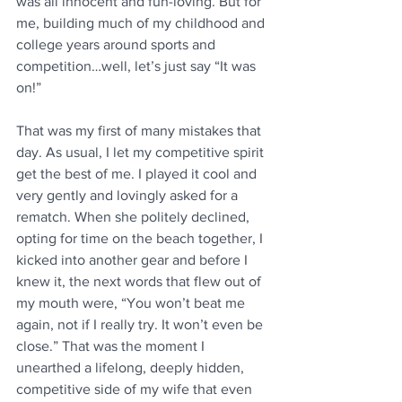
was all innocent and fun-loving. But for 
me, building much of my childhood and 
college years around sports and 
competition…well, let’s just say “It was 
on!”  
That was my first of many mistakes that 
day. As usual, I let my competitive spirit 
get the best of me. I played it cool and 
very gently and lovingly asked for a 
rematch. When she politely declined, 
opting for time on the beach together, I 
kicked into another gear and before I 
knew it, the next words that flew out of 
my mouth were, “You won’t beat me 
again, not if I really try. It won’t even be 
close.” That was the moment I 
unearthed a lifelong, deeply hidden, 
competitive side of my wife that even 