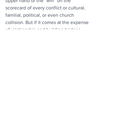
upper hand or the “win” on the 
scorecard of every conflict or cultural, 
familial, political, or even church 
collision. But if it comes at the expense 
of relationship and building bridges 
together, then no one wins. It took a 
putt-putt game in the middle of 
paradise for me to learn that. Thank God 
that’s all it took.
See All
Recent Posts