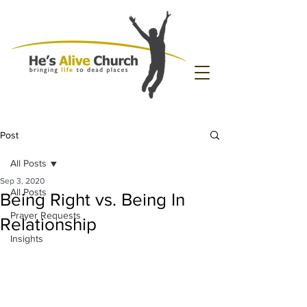
Post
All Posts
Sep 3, 2020
All Posts
Being Right vs. Being In
Prayer Requests
Relationship
Insights