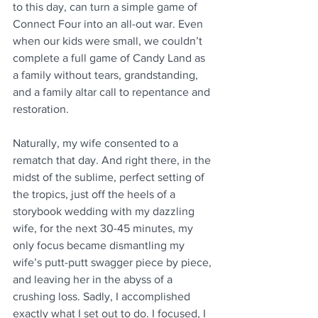
to this day, can turn a simple game of 
Connect Four into an all-out war. Even 
when our kids were small, we couldn’t 
complete a full game of Candy Land as 
a family without tears, grandstanding, 
and a family altar call to repentance and 
restoration. 
Naturally, my wife consented to a 
rematch that day. And right there, in the 
midst of the sublime, perfect setting of 
the tropics, just off the heels of a 
storybook wedding with my dazzling 
wife, for the next 30-45 minutes, my 
only focus became dismantling my 
wife’s putt-putt swagger piece by piece, 
and leaving her in the abyss of a 
crushing loss. Sadly, I accomplished 
exactly what I set out to do. I focused, I 