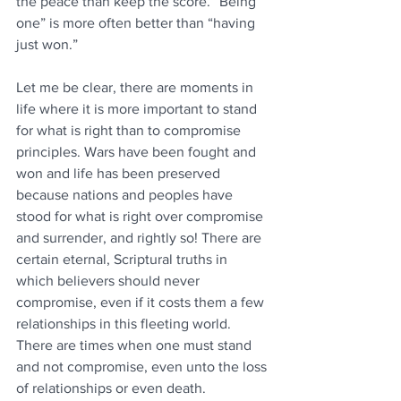
the peace than keep the score. “Being 
one” is more often better than “having 
just won.”
Let me be clear, there are moments in 
life where it is more important to stand 
for what is right than to compromise 
principles. Wars have been fought and 
won and life has been preserved 
because nations and peoples have 
stood for what is right over compromise 
and surrender, and rightly so! There are 
certain eternal, Scriptural truths in 
which believers should never 
compromise, even if it costs them a few 
relationships in this fleeting world. 
There are times when one must stand 
and not compromise, even unto the loss 
of relationships or even death. 