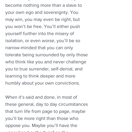
become nothing more than a slave to 
your own ego and sovereignty. You 
may win, you may even be right, but 
you won’t be free. You’ll either push 
yourself further into the misery of 
isolation, or even worse, you’ll be so 
narrow-minded that you can only 
tolerate being surrounded by only those 
who think like you and never challenge 
you to true surrender, self-denial, and 
learning to think deeper and more 
humbly about your own convictions. 
When it’s said and done, in most of 
these general, day to day circumstances 
that turn life from page to page, maybe 
you’ll be more right than those who 
oppose you. Maybe you’ll have the 