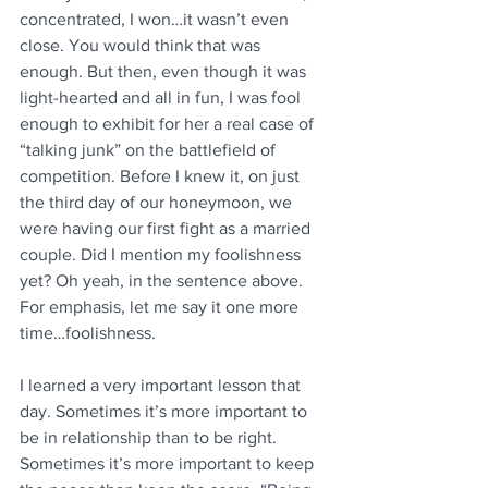
concentrated, I won…it wasn’t even 
close. You would think that was 
enough. But then, even though it was 
light-hearted and all in fun, I was fool 
enough to exhibit for her a real case of 
“talking junk” on the battlefield of 
competition. Before I knew it, on just 
the third day of our honeymoon, we 
were having our first fight as a married 
couple. Did I mention my foolishness 
yet? Oh yeah, in the sentence above. 
For emphasis, let me say it one more 
time…foolishness.
I learned a very important lesson that 
day. Sometimes it’s more important to 
be in relationship than to be right. 
Sometimes it’s more important to keep 