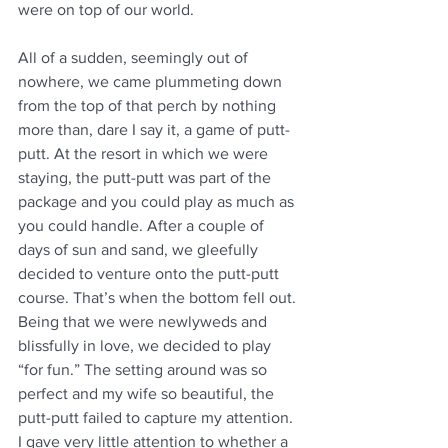
were on top of our world.
All of a sudden, seemingly out of 
nowhere, we came plummeting down 
from the top of that perch by nothing 
more than, dare I say it, a game of putt-
putt. At the resort in which we were 
staying, the putt-putt was part of the 
package and you could play as much as 
you could handle. After a couple of 
days of sun and sand, we gleefully 
decided to venture onto the putt-putt 
course. That’s when the bottom fell out. 
Being that we were newlyweds and 
blissfully in love, we decided to play 
“for fun.” The setting around was so 
perfect and my wife so beautiful, the 
putt-putt failed to capture my attention. 
I gave very little attention to whether a 