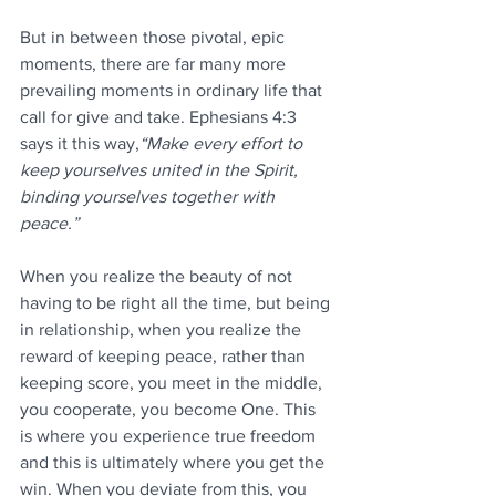
But in between those pivotal, epic 
moments, there are far many more 
prevailing moments in ordinary life that 
call for give and take. Ephesians 4:3 
says it this way,
“Make every effort to 
keep yourselves united in the Spirit, 
binding yourselves together with 
peace.”  
When you realize the beauty of not 
having to be right all the time, but being 
in relationship, when you realize the 
reward of keeping peace, rather than 
keeping score, you meet in the middle, 
you cooperate, you become One. This 
is where you experience true freedom 
and this is ultimately where you get the 
win. When you deviate from this, you 