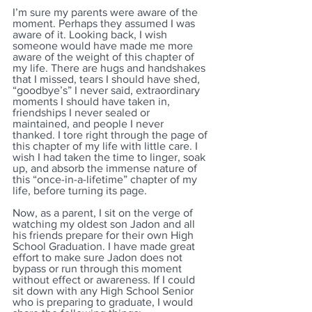
I’m sure my parents were aware of the 
moment. Perhaps they assumed I was 
aware of it. Looking back, I wish 
someone would have made me more 
aware of the weight of this chapter of 
my life. There are hugs and handshakes 
that I missed, tears I should have shed, 
“goodbye’s” I never said, extraordinary 
moments I should have taken in, 
friendships I never sealed or 
maintained, and people I never 
thanked. I tore right through the page of 
this chapter of my life with little care. I 
wish I had taken the time to linger, soak 
up, and absorb the immense nature of 
this “once-in-a-lifetime” chapter of my 
life, before turning its page.
Now, as a parent, I sit on the verge of 
watching my oldest son Jadon and all 
his friends prepare for their own High 
School Graduation. I have made great 
effort to make sure Jadon does not 
bypass or run through this moment 
without effect or awareness. If I could 
sit down with any High School Senior 
who is preparing to graduate, I would 