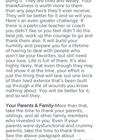
doing it. They are tired and weary. Your 
thankfulness is worth more to them 
than any paycheck they’ll ever receive. 
They will be better for it and so will you. 
Here’s an even greater challenge. If 
there is a particular teacher or coach 
you didn’t like or you feel didn’t do the 
best job, work up the courage to go and 
thank them also. It will build your 
humility and prepare you for a lifetime 
of having to deal with people who 
won’t be your favorites, but still need 
your love. Life is full of them. It’s also 
highly likely, that even though they may 
not show it at the time, your effort is 
just the thing that will tear out one brick 
of their hard exterior that’s been built 
up through a life of wounds you know 
nothing about. You will be better for it, 
and so will they.
Your Parents & Family-
More than that, 
take the time to thank your parents, 
siblings, and all other family members 
who invested in you. Even if your 
parents were dysfunctional and crummy 
parents, take the time to thank them. 
See the above paragraph about 