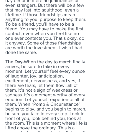
day become mere acquaintances or 
even strangers. But there will be a few 
that may last into adulthood, even a 
lifetime. If those friendships mean 
anything to you, purpose to keep them. 
To be a friend, you’ll have to be a 
friend. You may have to make the first 
contact, even when you feel like no 
one ever contacts you. That’s okay, do 
it anyway. Some of those friendships 
are worth the investment. I wish I had 
done the same.
The Day-
When the day to march finally 
arrives, be sure to take in every 
moment. Let yourself feel every ounce 
of laughter, joy, anticipation, 
excitement, nervousness, and yes, if 
there are tears, let them flow…all of 
them. It’s not a sign of weakness or 
sadness. It’s a moment worthy of every 
emotion. Let yourself experience all of 
them. When “Pomp & Circumstance” 
begins to play, and you begin to march, 
be sure you take in every step. Look in 
front of you, look behind you, look at 
the room. This is a moment where life is 
lifted above the ordinary. This is a 