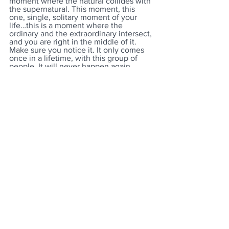
moment where the natural collides with 
the supernatural. This moment, this 
one, single, solitary moment of your 
life…this is a moment where the 
ordinary and the extraordinary intersect, 
and you are right in the middle of it. 
Make sure you notice it. It only comes 
once in a lifetime, with this group of 
people. It will never happen again. 
Don’t run through it. Look around the 
room. These people, the ones you grew 
up with, rode the bus with, played with, 
cried with, laughed with, shared life 
with, this is the last time you will ever 
be together like this. Sure, you may see 
some of them again, but some you will 
never see again. But whether you see 
them again or not, it will never be like 
this again…ever. Make sure you look 
around. Don’t just look to the front, look 
behind, beside, all around, in the 
stands, see it all. This group will never 
gather in this way again. Look up in the 
stands and give your parents the smile 
or the sign, make eye contact, and 
share the tear. It is one moment in time, 
and you are at its center. Take every 
picture, give every hug, give every last 