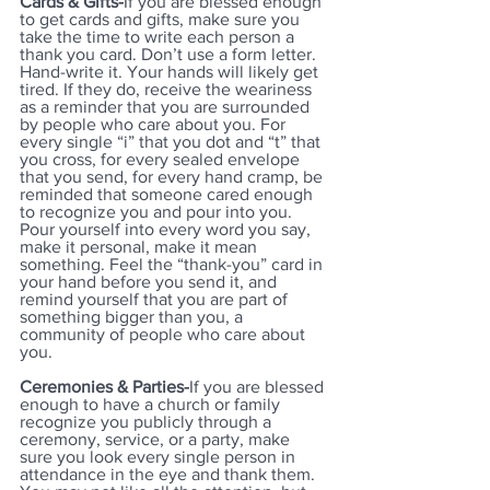
Cards & Gifts-
If you are blessed enough 
to get cards and gifts, make sure you 
take the time to write each person a 
thank you card. Don’t use a form letter. 
Hand-write it. Your hands will likely get 
tired. If they do, receive the weariness 
as a reminder that you are surrounded 
by people who care about you. For 
every single “i” that you dot and “t” that 
you cross, for every sealed envelope 
that you send, for every hand cramp, be 
reminded that someone cared enough 
to recognize you and pour into you. 
Pour yourself into every word you say, 
make it personal, make it mean 
something. Feel the “thank-you” card in 
your hand before you send it, and 
remind yourself that you are part of 
something bigger than you, a 
community of people who care about 
you. 
Ceremonies & Parties-
If you are blessed 
enough to have a church or family 
recognize you publicly through a 
ceremony, service, or a party, make 
sure you look every single person in 
attendance in the eye and thank them. 