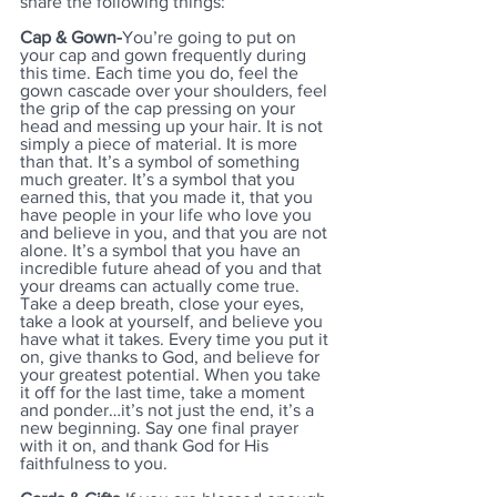
share the following things:
Cap & Gown-
You’re going to put on 
your cap and gown frequently during 
this time. Each time you do, feel the 
gown cascade over your shoulders, feel 
the grip of the cap pressing on your 
head and messing up your hair. It is not 
simply a piece of material. It is more 
than that. It’s a symbol of something 
much greater. It’s a symbol that you 
earned this, that you made it, that you 
have people in your life who love you 
and believe in you, and that you are not 
alone. It’s a symbol that you have an 
incredible future ahead of you and that 
your dreams can actually come true. 
Take a deep breath, close your eyes, 
take a look at yourself, and believe you 
have what it takes. Every time you put it 
on, give thanks to God, and believe for 
your greatest potential. When you take 
it off for the last time, take a moment 
and ponder…it’s not just the end, it’s a 
new beginning. Say one final prayer 
with it on, and thank God for His 
faithfulness to you.