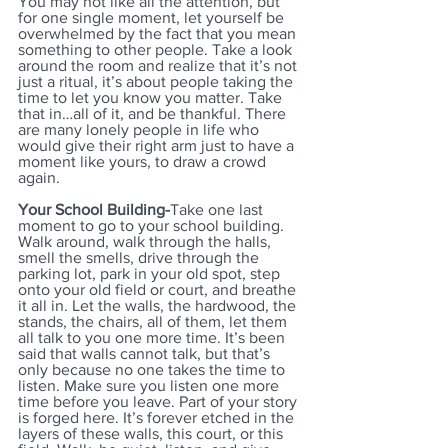
You may not like all the attention, but 
for one single moment, let yourself be 
overwhelmed by the fact that you mean 
something to other people. Take a look 
around the room and realize that it’s not 
just a ritual, it’s about people taking the 
time to let you know you matter. Take 
that in…all of it, and be thankful. There 
are many lonely people in life who 
would give their right arm just to have a 
moment like yours, to draw a crowd 
again.
Your School Building-
Take one last 
moment to go to your school building. 
Walk around, walk through the halls, 
smell the smells, drive through the 
parking lot, park in your old spot, step 
onto your old field or court, and breathe 
it all in. Let the walls, the hardwood, the 
stands, the chairs, all of them, let them 
all talk to you one more time. It’s been 
said that walls cannot talk, but that’s 
only because no one takes the time to 
listen. Make sure you listen one more 
time before you leave. Part of your story 
is forged here. It’s forever etched in the 
layers of these walls, this court, or this 