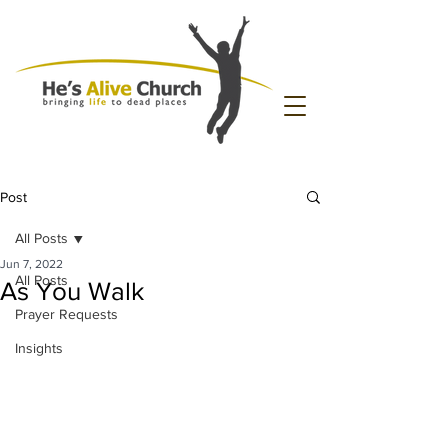
Post
All Posts
Jun 7, 2022
All Posts
As You Walk
Prayer Requests
Insights