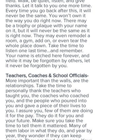
field. Walk, be quiet, listen, and give 
thanks. Let it talk to you one more time. 
Every time you go back after this, it will 
never be the same. You won’t own it 
the way you do right now. There may 
be a trophy or plaque with your name 
on it, but it will never be the same as it 
is right now. They may even remodel a 
room, a gym, add on, or even tear the 
whole place down. Take the time to 
listen one last time…and remember. 
Your name is etched here forever, and 
while it may be forgotten by others, let 
it never be forgotten by you.
Teachers, Coaches & School Officials-
More important than the walls, are the 
relationships. Take the time to 
personally thank the teachers who 
taught you, the coaches who coached 
you, and the people who poured into 
you and gave a piece of their lives to 
you. I assure you, few of them are doing 
it for the pay. They do it for you and 
your future. Make sure you take the 
time to tell them it mattered. Many of 
them labor in what they do, and year by 
year, they wonder if they can keep 