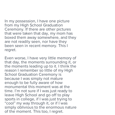
In my possession, I have one picture 
from my High School Graduation 
Ceremony. If there are other pictures 
that were taken that day, my mom has 
boxed them away somewhere, and they 
are not readily seen, nor have they 
been seen in recent memory. This I 
regret. 
Even worse, I have very little memory of 
that day, the moments surrounding it, or 
the moments leading up to it. I think the 
reason I remember so little of my High 
School Graduation Ceremony is 
because I was simply not mature 
enough to be fully aware of how 
monumental this moment was at the 
time. I’m not sure if I was just ready to 
leave High School and go off to play 
sports in college, if I was just trying to 
“cool” my way through it, or if I was 
simply oblivious to the enormous nature 
of the moment. This too, I regret.