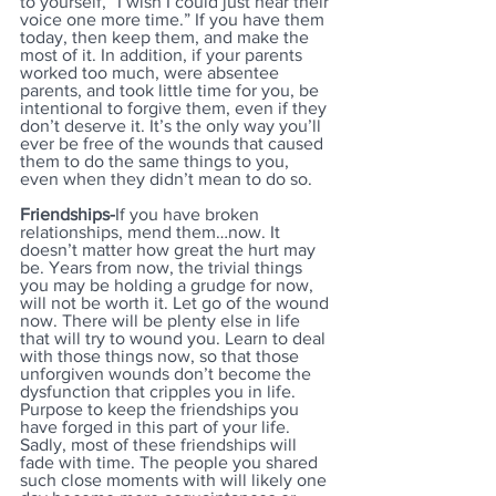
to yourself, “I wish I could just hear their 
voice one more time.” If you have them 
today, then keep them, and make the 
most of it. In addition, if your parents 
worked too much, were absentee 
parents, and took little time for you, be 
intentional to forgive them, even if they 
don’t deserve it. It’s the only way you’ll 
ever be free of the wounds that caused 
them to do the same things to you, 
even when they didn’t mean to do so.
Friendships-
If you have broken 
relationships, mend them…now. It 
doesn’t matter how great the hurt may 
be. Years from now, the trivial things 
you may be holding a grudge for now, 
will not be worth it. Let go of the wound 
now. There will be plenty else in life 
that will try to wound you. Learn to deal 
with those things now, so that those 
unforgiven wounds don’t become the 
dysfunction that cripples you in life. 
Purpose to keep the friendships you 
have forged in this part of your life. 
Sadly, most of these friendships will 
fade with time. The people you shared 
such close moments with will likely one 