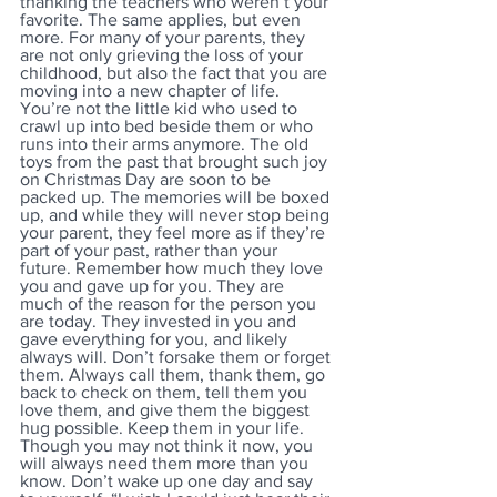
thanking the teachers who weren’t your 
favorite. The same applies, but even 
more. For many of your parents, they 
are not only grieving the loss of your 
childhood, but also the fact that you are 
moving into a new chapter of life. 
You’re not the little kid who used to 
crawl up into bed beside them or who 
runs into their arms anymore. The old 
toys from the past that brought such joy 
on Christmas Day are soon to be 
packed up. The memories will be boxed 
up, and while they will never stop being 
your parent, they feel more as if they’re 
part of your past, rather than your 
future. Remember how much they love 
you and gave up for you. They are 
much of the reason for the person you 
are today. They invested in you and 
gave everything for you, and likely 
always will. Don’t forsake them or forget 
them. Always call them, thank them, go 
back to check on them, tell them you 
love them, and give them the biggest 
hug possible. Keep them in your life. 
Though you may not think it now, you 
will always need them more than you 
know. Don’t wake up one day and say 